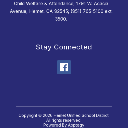
Child Welfare & Attendance; 1791 W. Acacia
Avenue, Hemet, CA 92545; (951) 765-5100 ext.
3500.
Stay Connected
Copyright © 2026 Hemet Unified School District.
All rights reserved.
Powered By
Apptegy