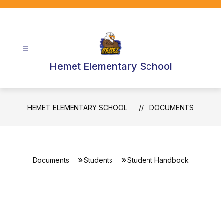
Skip
to
content
Hemet Elementary School
HEMET ELEMENTARY SCHOOL
DOCUMENTS
Documents
Students
Student Handbook