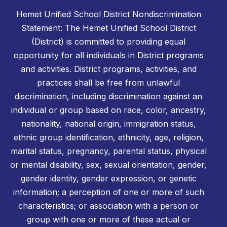
Hemet Unified School District Nondiscrimination
Statement: The Hemet Unified School District
(District) is committed to providing equal
opportunity for all individuals in District programs
and activities. District programs, activities, and
practices shall be free from unlawful
discrimination, including discrimination against an
individual or group based on race, color, ancestry,
nationality, national origin, immigration status,
ethnic group identification, ethnicity, age, religion,
marital status, pregnancy, parental status, physical
or mental disability, sex, sexual orientation, gender,
gender identity, gender expression, or genetic
information; a perception of one or more of such
characteristics; or association with a person or
group with one or more of these actual or