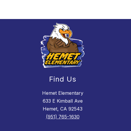
Find Us
Hemet Elementary
633 E Kimball Ave
Hemet, CA 92543
(951) 765-1630