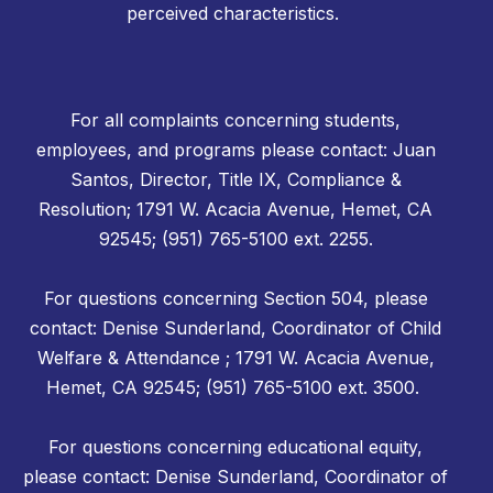
perceived characteristics.
For all complaints concerning students,
employees, and programs please contact: Juan
Santos, Director, Title IX, Compliance &
Resolution; 1791 W. Acacia Avenue, Hemet, CA
92545; (951) 765-5100 ext. 2255.
For questions concerning Section 504, please
contact: Denise Sunderland, Coordinator of Child
Welfare & Attendance ; 1791 W. Acacia Avenue,
Hemet, CA 92545; (951) 765-5100 ext. 3500.
For questions concerning educational equity,
please contact: Denise Sunderland, Coordinator of