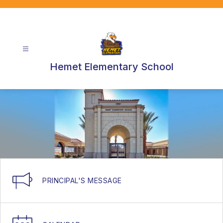
Skip
to
content
Hemet Elementary School
PRINCIPAL'S MESSAGE