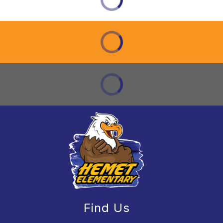
Find Us