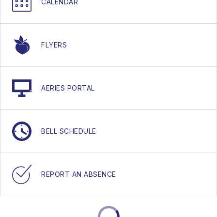
CALENDAR
FLYERS
AERIES PORTAL
BELL SCHEDULE
REPORT AN ABSENCE