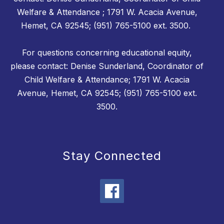
Welfare & Attendance ; 1791 W. Acacia Avenue,
Hemet, CA 92545; (951) 765-5100 ext. 3500.
For questions concerning educational equity,
please contact: Denise Sunderland, Coordinator of
Child Welfare & Attendance; 1791 W. Acacia
Avenue, Hemet, CA 92545; (951) 765-5100 ext.
3500.
Stay Connected