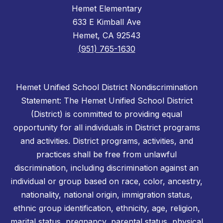
Hemet Elementary
633 E Kimball Ave
Hemet, CA 92543
(951) 765-1630
Hemet Unified School District Nondiscrimination
Statement: The Hemet Unified School District
(District) is committed to providing equal
opportunity for all individuals in District programs
and activities. District programs, activities, and
practices shall be free from unlawful
discrimination, including discrimination against an
individual or group based on race, color, ancestry,
nationality, national origin, immigration status,
ethnic group identification, ethnicity, age, religion,
marital status, pregnancy, parental status, physical