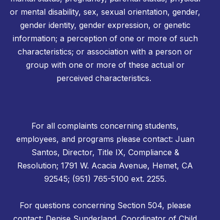
or mental disability, sex, sexual orientation, gender,
gender identity, gender expression, or genetic
information; a perception of one or more of such
characteristics; or association with a person or
group with one or more of these actual or
perceived characteristics.
For all complaints concerning students,
employees, and programs please contact: Juan
Santos, Director, Title IX, Compliance &
Resolution; 1791 W. Acacia Avenue, Hemet, CA
92545; (951) 765-5100 ext. 2255.
For questions concerning Section 504, please
contact: Denise Sunderland, Coordinator of Child